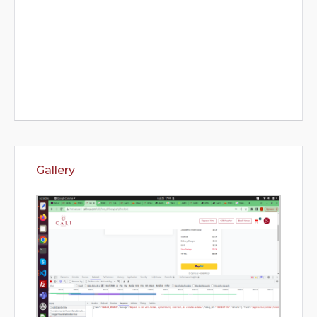
Gallery