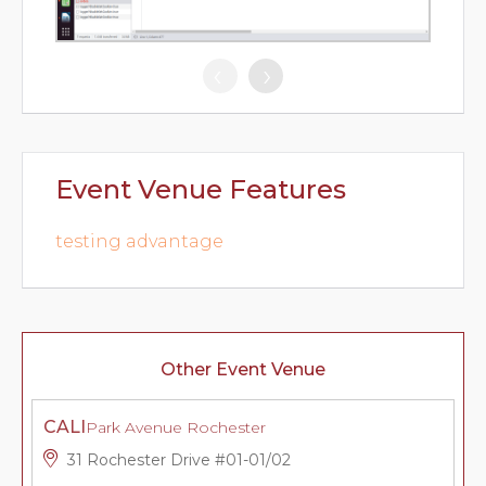
‹
›
Event Venue Features
testing advantage
Other Event Venue
CALI
Park Avenue Rochester
31 Rochester Drive #01-01/02