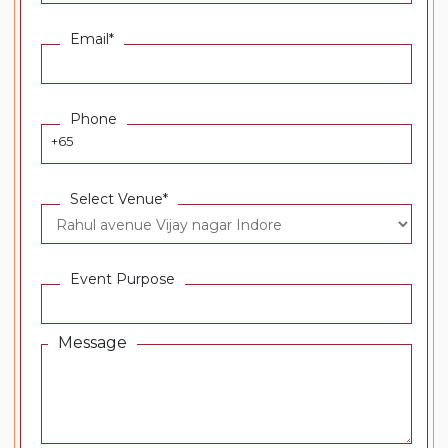
Email*
Phone
+65
Select Venue*
Event Purpose
Message