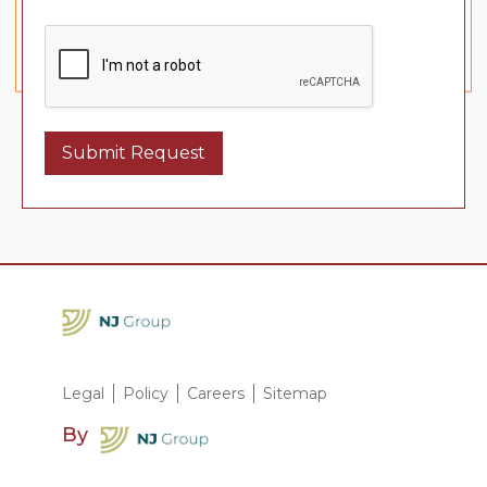
Submit Request
Legal
Policy
Careers
Sitemap
By