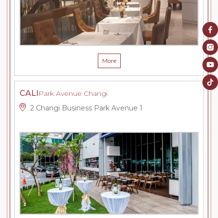
More
CALI
Park Avenue Changi
2 Changi Business Park Avenue 1