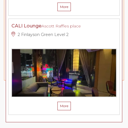
More
CALI Lounge
Ascott Raffles place
2 Finlayson Green Level 2
More