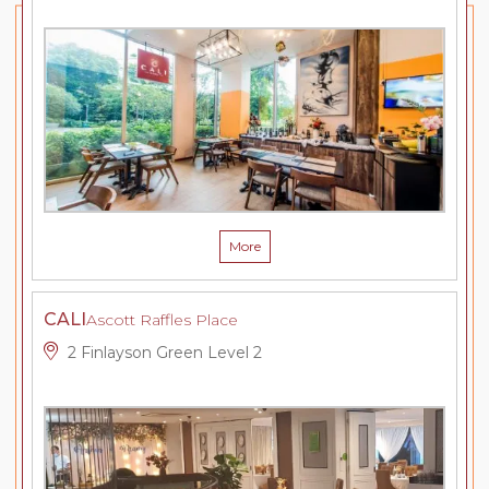
More
CALI
Ascott Raffles Place
2 Finlayson Green Level 2