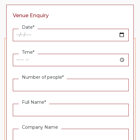
Venue Enquiry
Date*
Time*
Number of people*
Full Name*
Company Name