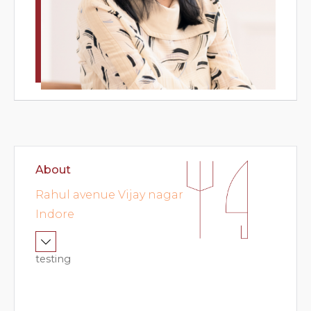
ok
nue
od
very
ations
About
ft
Rahul avenue Vijay nagar
cher
Indore
testing